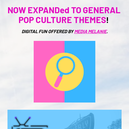
NOW EXPANDed TO GENERAL 
POP CULTURE THEMES
! 
DIGITAL FUN OFFERED BY 
MEDIA MELANIE
.