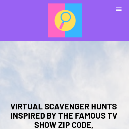
VIRTUAL SCAVENGER HUNTS 
INSPIRED BY THE FAMOUS TV 
SHOW ZIP CODE, 