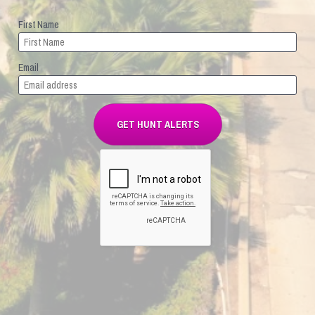
First Name
Email
GET HUNT ALERTS