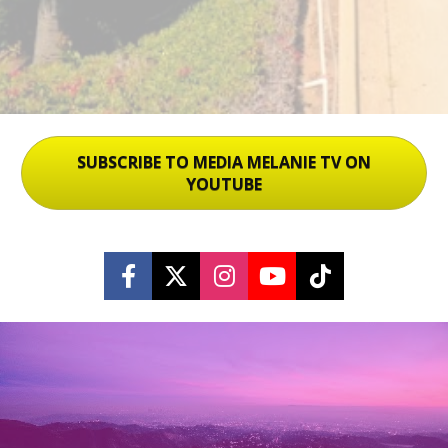
SUBSCRIBE TO MEDIA MELANIE TV ON
YOUTUBE
Share on Facebook
Share on X (Twitter)
Share on Instagram
Share on Youtu
Share on Ti