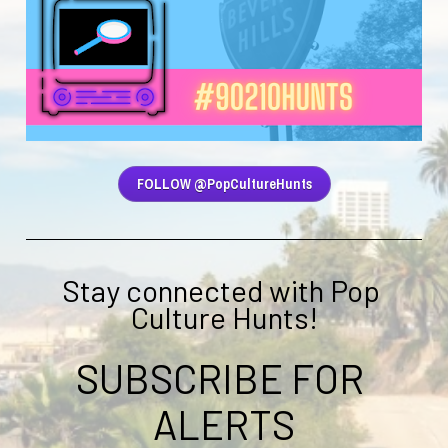
FOLLOW @PopCultureHunts
Stay connected with Pop 
Culture Hunts!
SUBSCRIBE FOR 
ALERTS